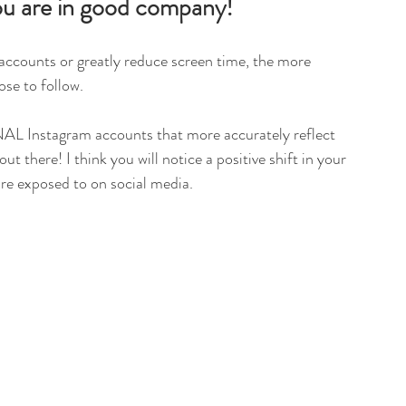
 you are in good company!
 accounts or greatly reduce screen time, the more 
se to follow. 
L Instagram accounts that more accurately reflect 
t there! I think you will notice a positive shift in your 
e exposed to on social media. 