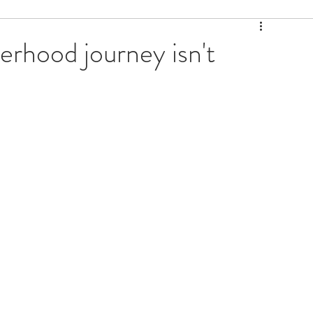
erhood journey isn't