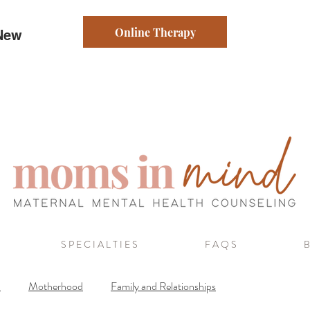
Online Therapy
 New
S P E C I A L T I E S
F A Q S
B
a
Motherhood
Family and Relationships