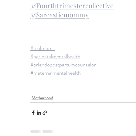
@Fourthtrimestercollective
@Sarcasticmommy
#realmoms
#perinatalmentalhealth
#orlandopostpartumcounselor
#maternalmentalhealth
Motherhood