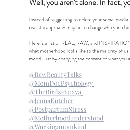
Well, you aren't alone. In fact,
Instead of suggesting to delete your social media
realistic approach may be to change who you choo
Here is a list of REAL, RAW, and INSPIRATIONA
what motherhood looks like to the majority of us ou
mood-just by changing the content of what you ar
@RawBeautyTalks
@MomDocPsychology 
@TheBirdsPapaya
@JennaKutcher
@PostpartumStress
@Motherhoodunderstood
@Workingmomkind