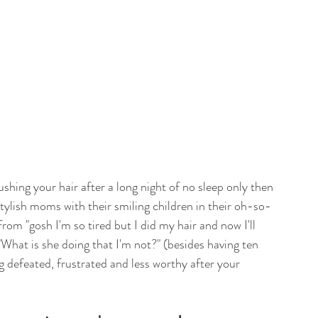
ushing your hair after a long night of no sleep only then 
tylish moms with their smiling children in their oh-so-
from "gosh I'm so tired but I did my hair and now I'll 
 "What is she doing that I'm not?" (besides having ten 
g defeated, frustrated and less worthy after your 