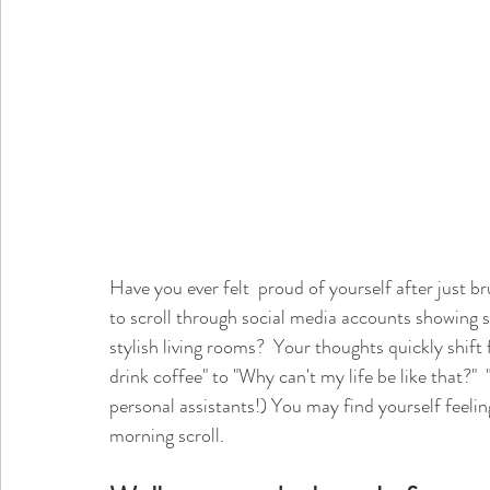
Have you ever felt  proud of yourself after just br
to scroll through social media accounts showing s
stylish living rooms?  Your thoughts quickly shift 
drink coffee" to "Why can't my life be like that?" 
personal assistants!) You may find yourself feelin
morning scroll. 