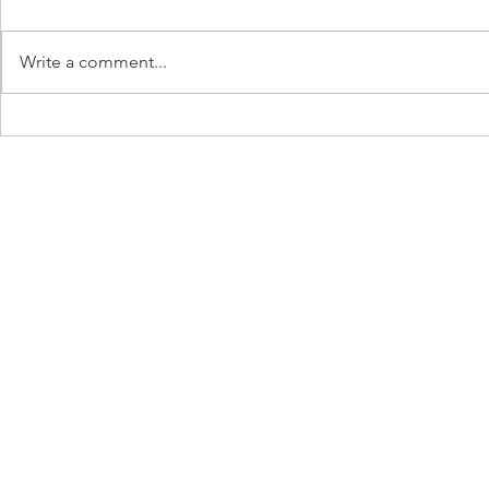
Write a comment...
Dispelling Breastfeeding Myths