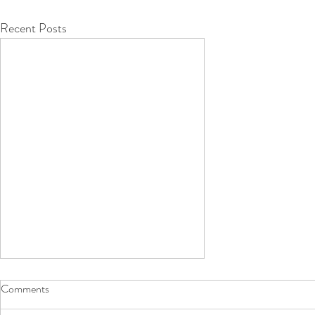
Recent Posts
Comments