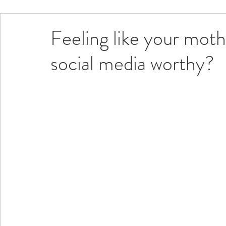
Feeling like your moth
social media worthy?