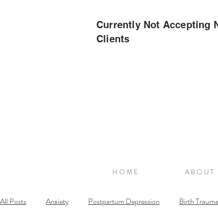
Currently Not Accepting
Clients
H O M E
A B O U T
All Posts
Anxiety
Postpartum Depression
Birth Traum